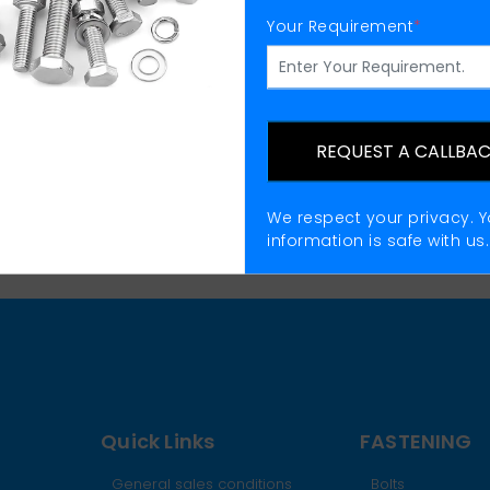
Your Requirement
*
Flat Washers Supplier
REQUEST A CALLBA
We respect your privacy. Y
information is safe with us.
Quick Links
FASTENING
General sales conditions
Bolts