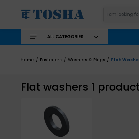
ALL CATEGORIES
Home
Fasteners
Washers & Rings
Flat Washe
Flat washers
1
produc