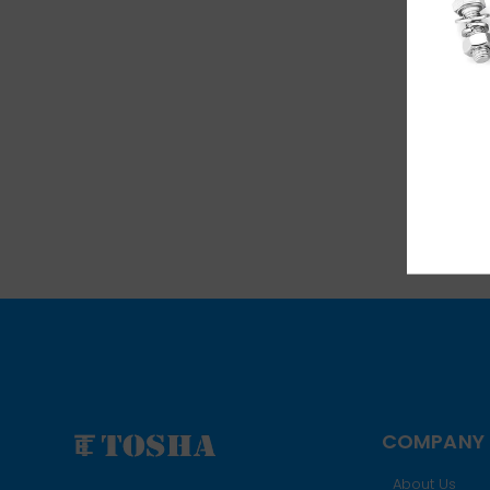
COMPANY
About Us