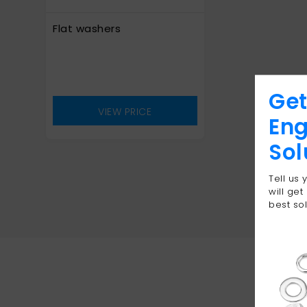
Flat washers
Get
VIEW PRICE
Eng
Sol
Tell us
will get
best sol