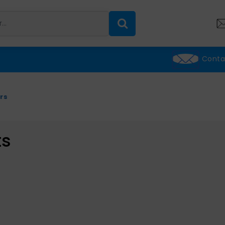
Conta
rs
ts