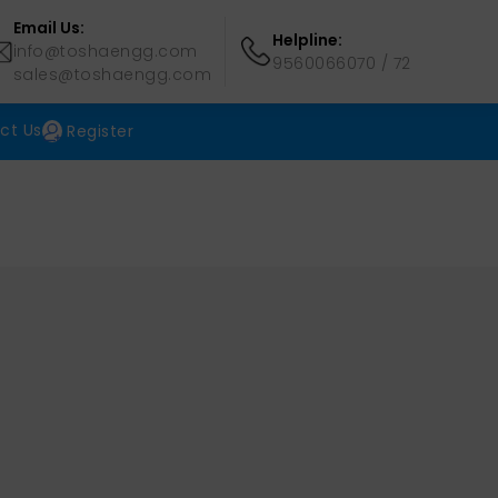
Email Us:
Helpline:
info@toshaengg.com
9560066070
/
72
sales@toshaengg.com
ct Us
Register