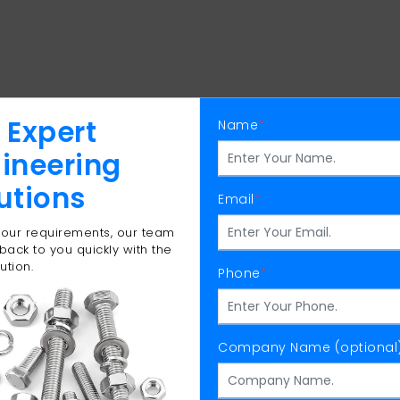
 Expert
Name
*
ineering
utions
Email
*
 your requirements, our team
 back to you quickly with the
ution.
Phone
*
Company Name (optional