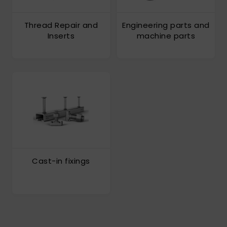
Thread Repair and
Engineering parts and
Inserts
machine parts
Cast-in fixings