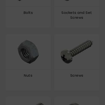
Bolts
Sockets and Set
Screws
Nuts
Screws