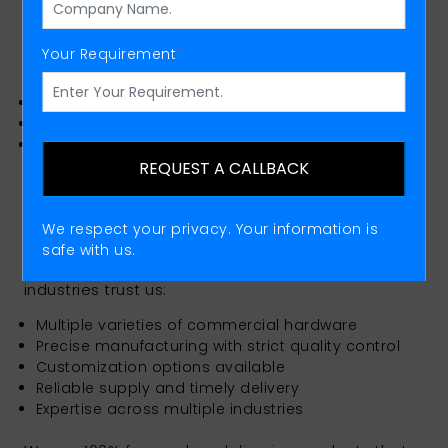
We also offer high-quality steel rods that are
utilized in construction, fabrication, and
engineering applications as trusted Steel Rods
Your Requirement
*
Manufacturers.
High strength and precision
Suitable for multiple industrial uses
Consistent quality standards
REQUEST A CALLBACK
Why Choose Tosha Engineering
Private Limited?
We respect your privacy. Your information is
Selecting a fasteners supplier is more about
safe with us.
guaranteeing safety performance. Here’s why
industries trust us:
Multiple varieties of commercial hardware
Precise manufacturing with strict quality control
Customization options available
Reliable supply and timely delivery
Expertise across multiple industries