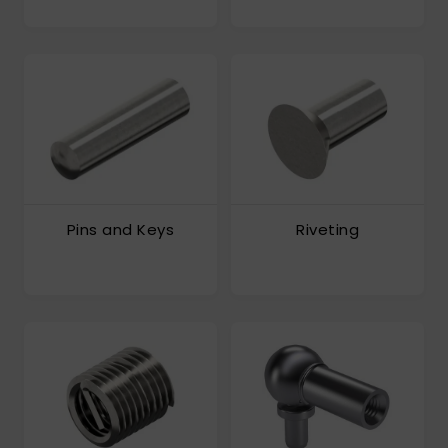
Pins and Keys
Riveting