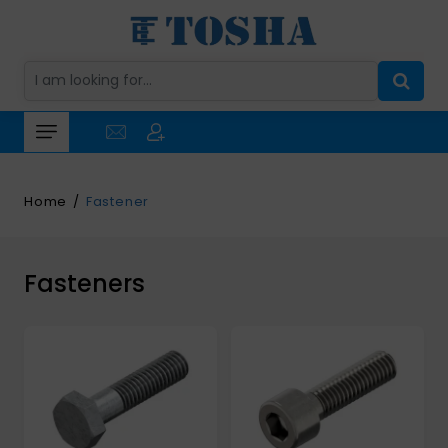
Home
Fastener
Fasteners