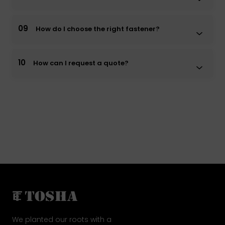
09
How do I choose the right fastener?
10
How can I request a quote?
We planted our roots with a