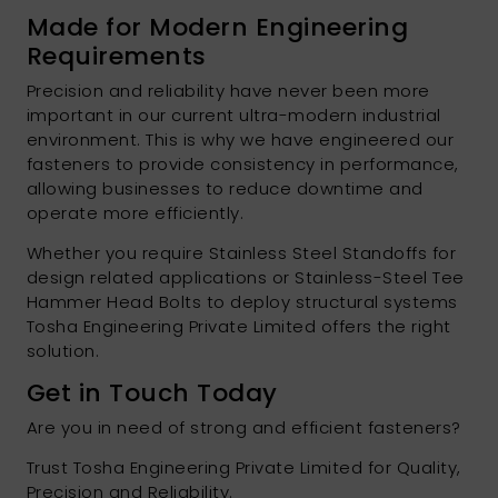
Made for Modern Engineering
Requirements
Precision and reliability have never been more
important in our current ultra-modern industrial
environment. This is why we have engineered our
fasteners to provide consistency in performance,
allowing businesses to reduce downtime and
operate more efficiently.
Whether you require Stainless Steel Standoffs for
design related applications or Stainless-Steel Tee
Hammer Head Bolts to deploy structural systems
Tosha Engineering Private Limited offers the right
solution.
Get in Touch Today
Are you in need of strong and efficient fasteners?
Trust Tosha Engineering Private Limited for Quality,
Precision and Reliability.