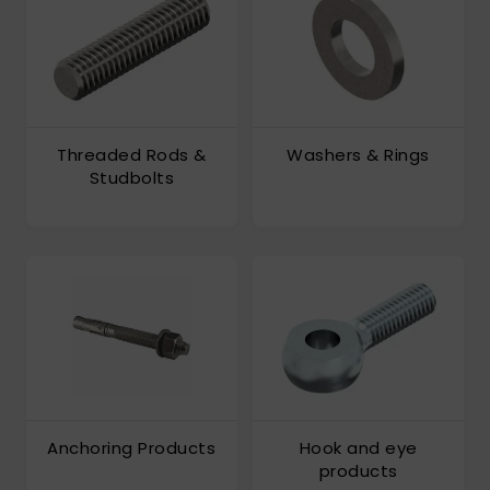
Threaded Rods &
Washers & Rings
Studbolts
Anchoring Products
Hook and eye
products