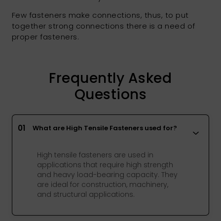
Few fasteners make connections, thus, to put
together strong connections there is a need of
proper fasteners.
Frequently Asked
Questions
01
What are High Tensile Fasteners used for?
High tensile fasteners are used in
applications that require high strength
and heavy load-bearing capacity. They
are ideal for construction, machinery,
and structural applications.