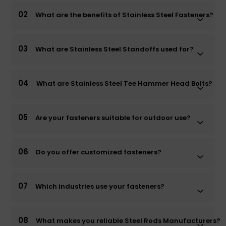
02
What are the benefits of Stainless Steel Fasteners?
03
What are Stainless Steel Standoffs used for?
04
What are Stainless Steel Tee Hammer Head Bolts?
05
Are your fasteners suitable for outdoor use?
06
Do you offer customized fasteners?
07
Which industries use your fasteners?
08
What makes you reliable Steel Rods Manufacturers?