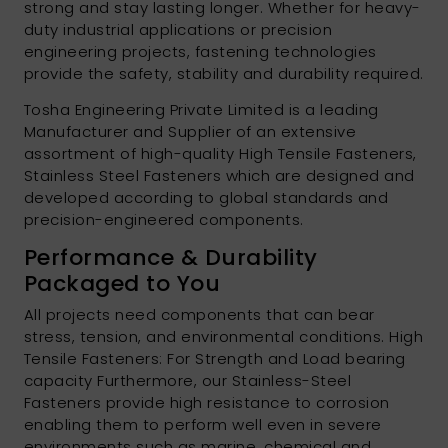
strong and stay lasting longer. Whether for heavy-
duty industrial applications or precision
engineering projects, fastening technologies
provide the safety, stability and durability required.
Tosha Engineering Private Limited is a leading
Manufacturer and Supplier of an extensive
assortment of high-quality High Tensile Fasteners,
Stainless Steel Fasteners which are designed and
developed according to global standards and
precision-engineered components.
Performance & Durability
Packaged to You
All projects need components that can bear
stress, tension, and environmental conditions. High
Tensile Fasteners: For Strength and Load bearing
capacity Furthermore, our Stainless-Steel
Fasteners provide high resistance to corrosion
enabling them to perform well even in severe
environments such as marine, chemical and