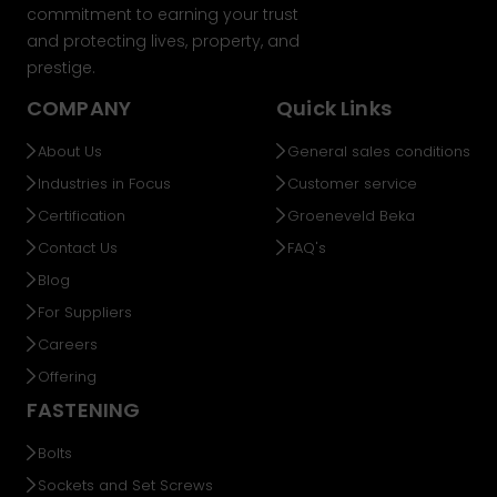
commitment to earning your trust
and protecting lives, property, and
prestige.
COMPANY
Quick Links
About Us
General sales conditions
Industries in Focus
Customer service
Certification
Groeneveld Beka
Contact Us
FAQ's
Blog
For Suppliers
Careers
Offering
FASTENING
Bolts
Sockets and Set Screws