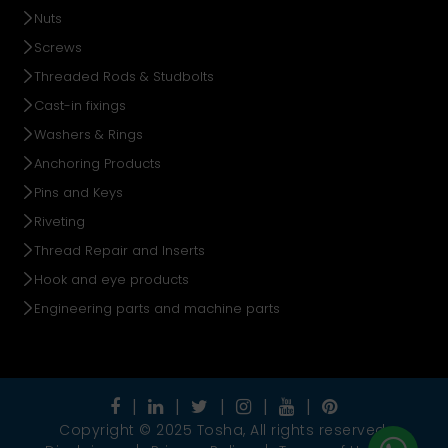
Nuts
Screws
Threaded Rods & Studbolts
Cast-in fixings
Washers & Rings
Anchoring Products
Pins and Keys
Riveting
Thread Repair and Inserts
Hook and eye products
Engineering parts and machine parts
Copyright © 2025 Tosha, All rights reserved.