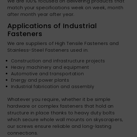
We are 100% focused on delivering products that
match your specifications week on week, month
after month year after year.
Applications of Industrial
Fasteners
We are suppliers of High Tensile Fasteners and
Stainless-Steel Fasteners used in:
Construction and infrastructure projects
Heavy machinery and equipment
Automotive and transportation
Energy and power plants
Industrial fabrication and assembly
Whatever you require, whether it be simple
hardware or complex fasteners that hold an
structure in place thanks to heavy duty bolts
which secure whole wall mounts on skyscrapers,
our screws ensure reliable and long-lasting
connections.