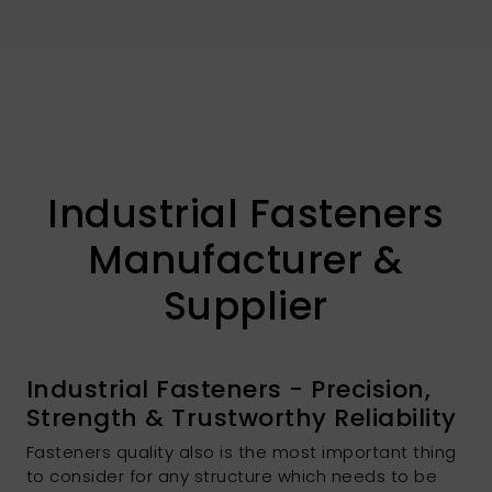
Industrial Fasteners
Manufacturer &
Supplier
Industrial Fasteners - Precision,
Strength & Trustworthy Reliability
Fasteners quality also is the most important thing
to consider for any structure which needs to be