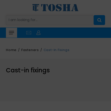
Home
Fasteners
Cast-In Fixings
Cast-in fixings