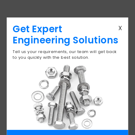
Get Expert
X
Cast-In Fixings
Engineering Solutions
Manufacturer for
Tell us your requirements, our team will get back
Concrete & Structural
to you quickly with the best solution.
Anchoring