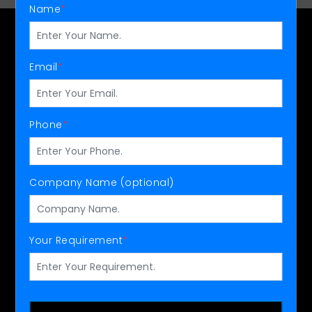
Name
*
Email
*
We planted our roots with a
commitment to earning your trust
and protecting lives, property, and
Phone
*
prestige.
COMPANY
Quick Links
Company Name (optional)
About Us
General sales conditions
Industries in Focus
Customer service
Certification
Groeneveld Beka
Your Requirement
*
Contact Us
FAQ's
Blog
For Suppliers
Careers