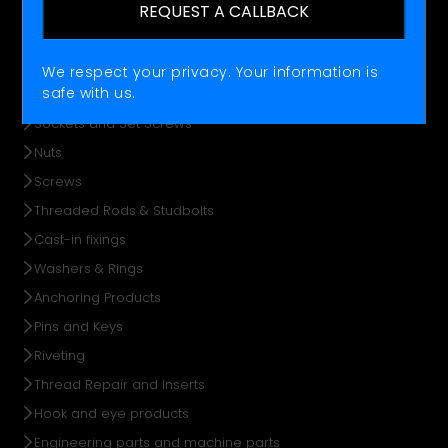
REQUEST A CALLBACK
Offering
FASTENING
We respect your privacy. Your information is
safe with us.
Bolts
Sockets and Set Screws
Nuts
Screws
Threaded Rods & Studbolts
Cast-in fixings
Washers & Rings
Anchoring Products
Pins and Keys
Riveting
Thread Repair and Inserts
Hook and eye products
Engineering parts and machine parts