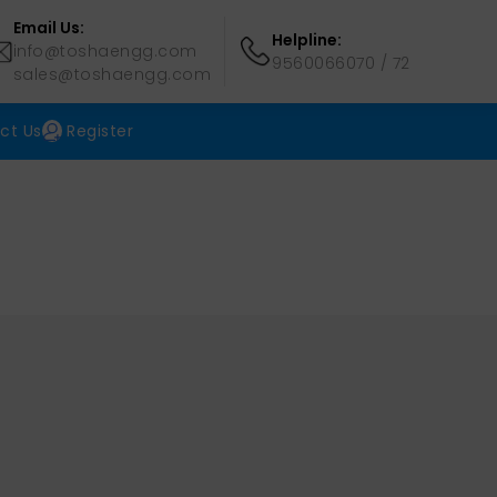
Email Us:
Helpline:
info@toshaengg.com
9560066070
/
72
sales@toshaengg.com
ct Us
Register