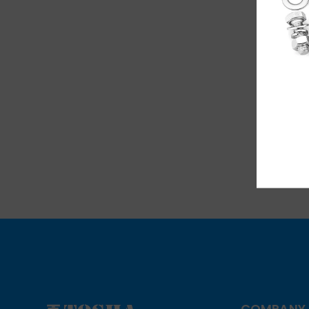
Li
COMPANY