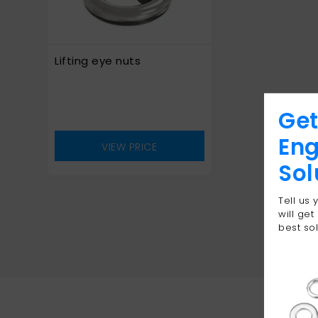
Lifting eye nuts
Get
Eng
VIEW PRICE
Sol
Tell us
will get
best sol