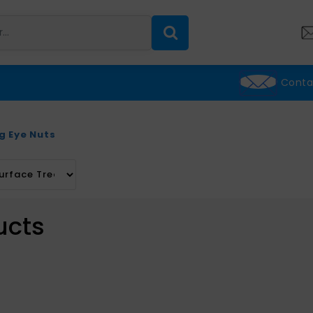
Conta
ng Eye Nuts
ucts