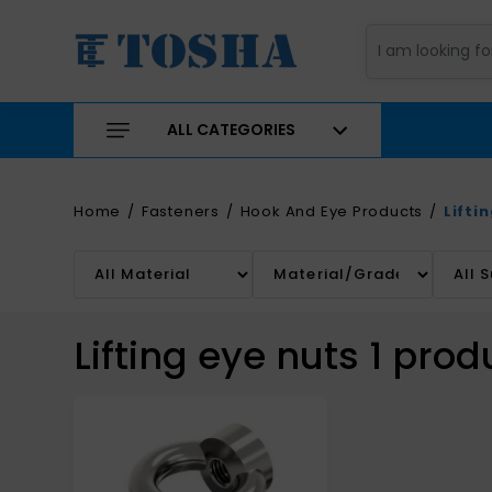
ALL CATEGORIES
Home
Fasteners
Hook And Eye Products
Lifti
Lifting eye nuts
1
prod