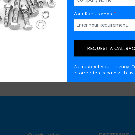
Your Requirement
*
fting Eye Nuts Manufactu
REQUEST A CALLBA
We respect your privacy. Y
information is safe with us.
Quick Links
FASTENING