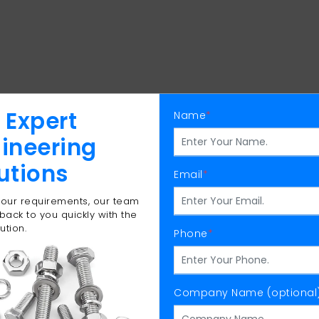
 Expert
Name
*
ineering
utions
Email
*
 your requirements, our team
 back to you quickly with the
ution.
Phone
*
Company Name (optional