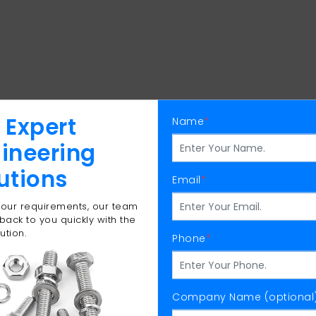
 Expert
Name
*
ineering
utions
Email
*
 your requirements, our team
 back to you quickly with the
ution.
Phone
*
Company Name (optional