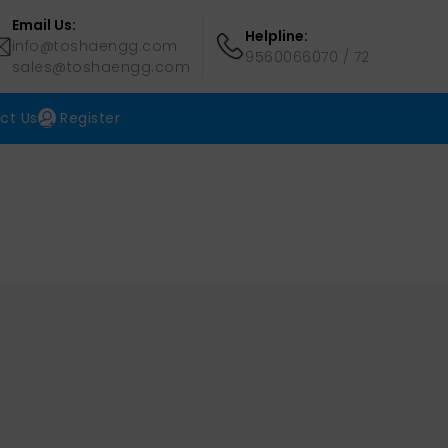
Email Us:
Helpline:
info@toshaengg.com
9560066070
/
72
sales@toshaengg.com
ct Us
Register