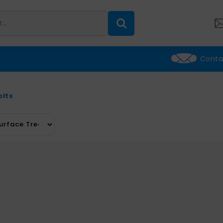
Conta
olts