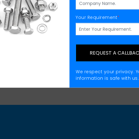
Your Requirement
*
Eye Bolts Supplier
REQUEST A CALLBA
We respect your privacy. Y
information is safe with us.