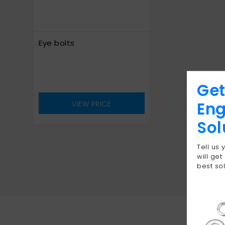
Eye bolts
Get
Eng
VIEW PRICE
Sol
Tell us
will get
best sol