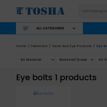
ALL CATEGORIES
Home
Fasteners
Hook And Eye Products
Eye B
Eye bolts
1
products