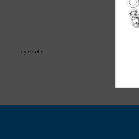
eye-bolts