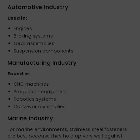
Automotive Industry
Used in:
Engines
Braking systems
Gear assemblies
Suspension components
Manufacturing Industry
Found in:
CNC machines
Production equipment
Robotics systems
Conveyor assemblies
Marine Industry
For marine environments, stainless steel fasteners
are best because they hold up very well against