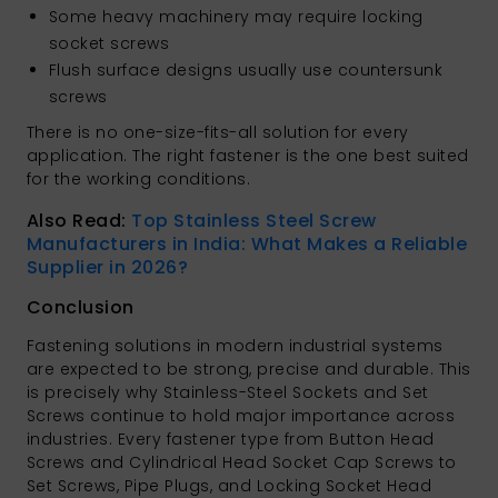
Some heavy machinery may require locking
socket screws
Flush surface designs usually use countersunk
screws
There is no one-size-fits-all solution for every
application. The right fastener is the one best suited
for the working conditions.
Also Read:
Top Stainless Steel Screw
Manufacturers in India: What Makes a Reliable
Supplier in 2026?
Conclusion
Fastening solutions in modern industrial systems
are expected to be strong, precise and durable. This
is precisely why Stainless-Steel Sockets and Set
Screws continue to hold major importance across
industries. Every fastener type from Button Head
Screws and Cylindrical Head Socket Cap Screws to
Set Screws, Pipe Plugs, and Locking Socket Head