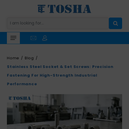
Home
Blog
Stainless Steel Socket & Set Screws: Precision
Fastening For High-Strength Industrial
Performance