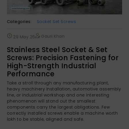
Categories:
Socket Set Screws
Gauri Khan
29 May 26
Stainless Steel Socket & Set
Screws: Precision Fastening for
High-Strength Industrial
Performance
Take a stroll through any manufacturing plant,
heavy machinery installation, automotive assembly
line, or industrial workshop and one interesting
phenomenon will stand out the smallest
components carry the largest obligations. Few
correctly installed screws enable a machine worth
lakh to be stable, aligned and safe.