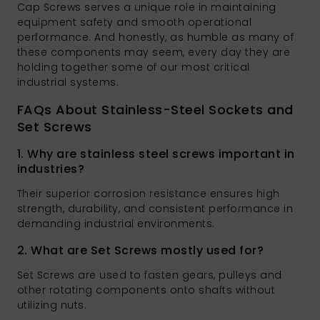
Cap Screws serves a unique role in maintaining
equipment safety and smooth operational
performance. And honestly, as humble as many of
these components may seem, every day they are
holding together some of our most critical
industrial systems.
FAQs About Stainless-Steel Sockets and
Set Screws
1. Why are stainless steel screws important in
industries?
Their superior corrosion resistance ensures high
strength, durability, and consistent performance in
demanding industrial environments.
2. What are Set Screws mostly used for?
Set Screws are used to fasten gears, pulleys and
other rotating components onto shafts without
utilizing nuts.