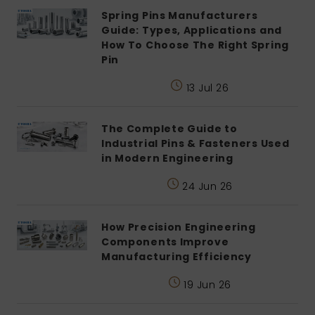
Spring Pins Manufacturers
Guide: Types, Applications and
How To Choose The Right Spring
Pin
13 Jul 26
The Complete Guide to
Industrial Pins & Fasteners Used
in Modern Engineering
24 Jun 26
How Precision Engineering
Components Improve
Manufacturing Efficiency
19 Jun 26