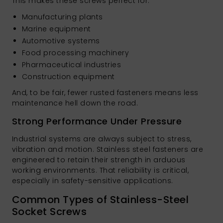
This makes these screws perfect for:
Manufacturing plants
Marine equipment
Automotive systems
Food processing machinery
Pharmaceutical industries
Construction equipment
And, to be fair, fewer rusted fasteners means less
maintenance hell down the road.
Strong Performance Under Pressure
Industrial systems are always subject to stress,
vibration and motion. Stainless steel fasteners are
engineered to retain their strength in arduous
working environments. That reliability is critical,
especially in safety-sensitive applications.
Common Types of Stainless-Steel
Socket Screws