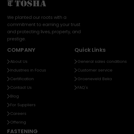
We planted our roots with a
commitment to earning your trust
and protecting lives, property, and
prestige.
COMPANY
Quick Links
About Us
General sales conditions
Industries in Focus
Customer service
Certification
Groeneveld Beka
Contact Us
FAQ's
Blog
For Suppliers
Careers
Offering
FASTENING