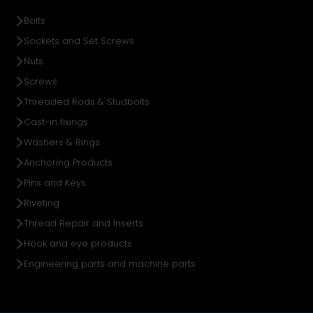
Bolts
Sockets and Set Screws
Nuts
Screws
Threaded Rods & Studbolts
Cast-in fixings
Washers & Rings
Anchoring Products
Pins and Keys
Riveting
Thread Repair and Inserts
Hook and eye products
Engineering parts and machine parts