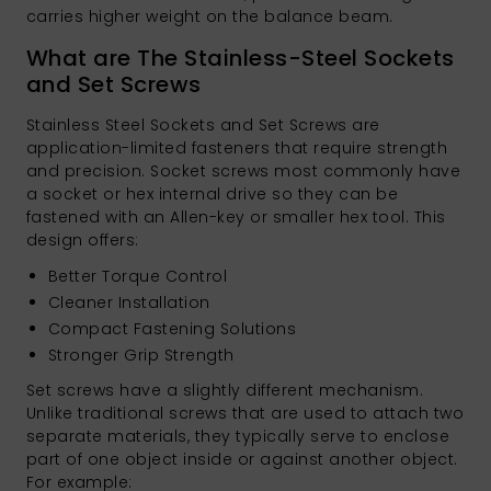
carries higher weight on the balance beam.
What are The Stainless-Steel Sockets
and Set Screws
Stainless Steel Sockets and Set Screws are
application-limited fasteners that require strength
and precision. Socket screws most commonly have
a socket or hex internal drive so they can be
fastened with an Allen-key or smaller hex tool. This
design offers:
Better Torque Control
Cleaner Installation
Compact Fastening Solutions
Stronger Grip Strength
Set screws have a slightly different mechanism.
Unlike traditional screws that are used to attach two
separate materials, they typically serve to enclose
part of one object inside or against another object.
For example: