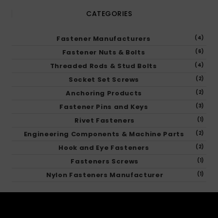
CATEGORIES
Fastener Manufacturers
(4)
Fastener Nuts & Bolts
(6)
Threaded Rods & Stud Bolts
(4)
Socket Set Screws
(2)
Anchoring Products
(2)
Fastener Pins and Keys
(3)
Rivet Fasteners
(1)
Engineering Components & Machine Parts
(2)
Hook and Eye Fasteners
(2)
Fasteners Screws
(1)
Nylon Fasteners Manufacturer
(1)