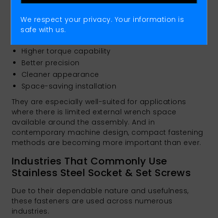
brand using Socket Caps extensively because they
combine extremely high strength with compact
We respect your privacy. Your information is
design and easy installation. Compared to
safe with us.
traditional screws, they feature:
Higher torque capability
Better precision
Cleaner appearance
Space-saving installation
They are especially well-suited for applications
where there is limited external wrench space
available around the assembly. And in
contemporary machine design, compact fastening
methods are becoming more important than ever.
Industries That Commonly Use
Stainless Steel Socket & Set Screws
Due to their dependable nature and usefulness,
these fasteners are used across numerous
industries.