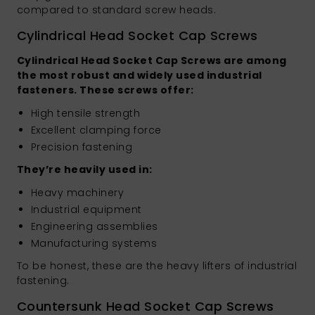
compared to standard screw heads.
Cylindrical Head Socket Cap Screws
Cylindrical Head Socket Cap Screws are among
the most robust and widely used industrial
fasteners. These screws offer:
High tensile strength
Excellent clamping force
Precision fastening
They’re heavily used in:
Heavy machinery
Industrial equipment
Engineering assemblies
Manufacturing systems
To be honest, these are the heavy lifters of industrial
fastening.
Countersunk Head Socket Cap Screws