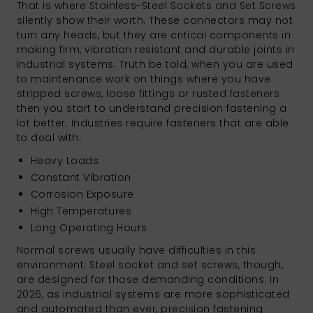
That is where Stainless-Steel Sockets and Set Screws
silently show their worth. These connectors may not
turn any heads, but they are critical components in
making firm, vibration resistant and durable joints in
industrial systems. Truth be told, when you are used
to maintenance work on things where you have
stripped screws, loose fittings or rusted fasteners
then you start to understand precision fastening a
lot better. Industries require fasteners that are able
to deal with:
Heavy Loads
Constant Vibration
Corrosion Exposure
High Temperatures
Long Operating Hours
Normal screws usually have difficulties in this
environment. Steel socket and set screws, though,
are designed for those demanding conditions. In
2026, as industrial systems are more sophisticated
and automated than ever, precision fastening