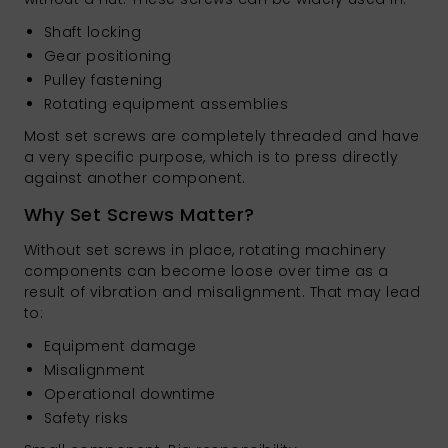
Shaft locking
Gear positioning
Pulley fastening
Rotating equipment assemblies
Most set screws are completely threaded and have
a very specific purpose, which is to press directly
against another component.
Why Set Screws Matter?
Without set screws in place, rotating machinery
components can become loose over time as a
result of vibration and misalignment. That may lead
to:
Equipment damage
Misalignment
Operational downtime
Safety risks