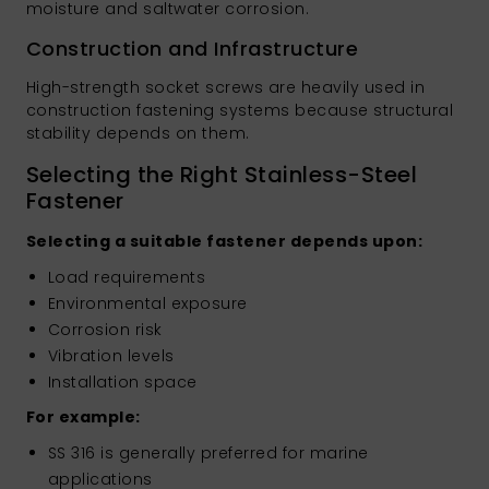
moisture and saltwater corrosion.
Construction and Infrastructure
High-strength socket screws are heavily used in
construction fastening systems because structural
stability depends on them.
Selecting the Right Stainless-Steel
Fastener
Selecting a suitable fastener depends upon:
Load requirements
Environmental exposure
Corrosion risk
Vibration levels
Installation space
For example:
SS 316 is generally preferred for marine
applications