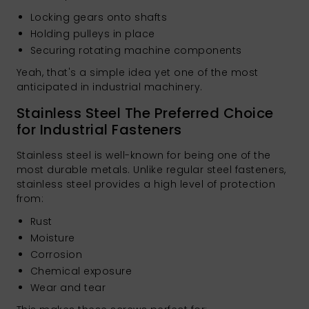
Locking gears onto shafts
Holding pulleys in place
Securing rotating machine components
Yeah, that's a simple idea yet one of the most
anticipated in industrial machinery.
Stainless Steel The Preferred Choice
for Industrial Fasteners
Stainless steel is well-known for being one of the
most durable metals. Unlike regular steel fasteners,
stainless steel provides a high level of protection
from:
Rust
Moisture
Corrosion
Chemical exposure
Wear and tear