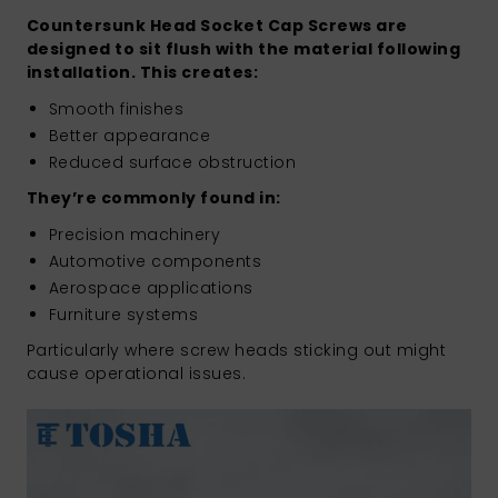
Countersunk Head Socket Cap Screws are
designed to sit flush with the material following
installation. This creates:
Smooth finishes
Better appearance
Reduced surface obstruction
They’re commonly found in:
Precision machinery
Automotive components
Aerospace applications
Furniture systems
Particularly where screw heads sticking out might
cause operational issues.