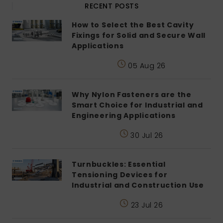
RECENT POSTS
How to Select the Best Cavity
Fixings for Solid and Secure Wall
Applications
05 Aug 26
Why Nylon Fasteners are the
Smart Choice for Industrial and
Engineering Applications
30 Jul 26
Turnbuckles: Essential
Tensioning Devices for
Industrial and Construction Use
23 Jul 26