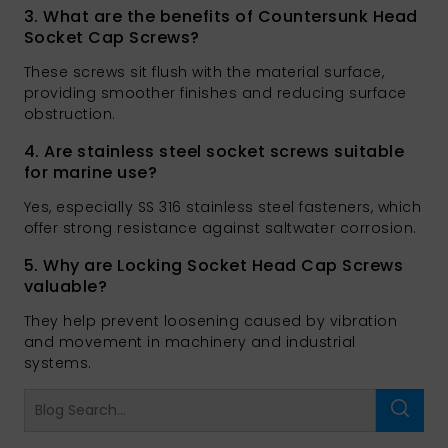
3. What are the benefits of Countersunk Head
Socket Cap Screws?
These screws sit flush with the material surface,
providing smoother finishes and reducing surface
obstruction.
4. Are stainless steel socket screws suitable
for marine use?
Yes, especially SS 316 stainless steel fasteners, which
offer strong resistance against saltwater corrosion.
5. Why are Locking Socket Head Cap Screws
valuable?
They help prevent loosening caused by vibration
and movement in machinery and industrial
systems.