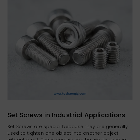
Set Screws in Industrial Applications
Set Screws are special because they are generally
used to tighten one object into another object
without a nut. These screws can be widely used in: