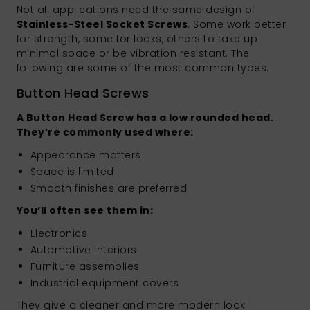
Not all applications need the same design of
Stainless-Steel Socket Screws
. Some work better
for strength, some for looks, others to take up
minimal space or be vibration resistant. The
following are some of the most common types.
Button Head Screws
A Button Head Screw has a low rounded head.
They’re commonly used where:
Appearance matters
Space is limited
Smooth finishes are preferred
You’ll often see them in:
Electronics
Automotive interiors
Furniture assemblies
Industrial equipment covers
They give a cleaner and more modern look